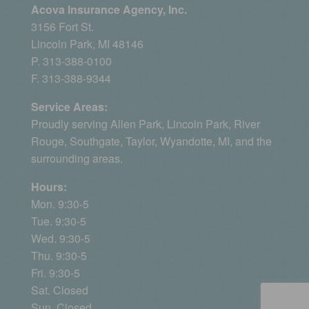
Acova Insurance Agency, Inc.
3156 Fort St.
Lincoln Park, MI 48146
P. 313-388-0100
F. 313-388-9344
Service Areas:
Proudly serving
Allen Park
, Lincoln Park, River
Rouge,
Southgate
,
Taylor
,
Wyandotte, MI
, and the
surrounding areas.
Hours:
Mon. 9:30-5
Tue. 9:30-5
Wed. 9:30-5
Thu. 9:30-5
Fri. 9:30-5
Sat. Closed
Sun. Closed