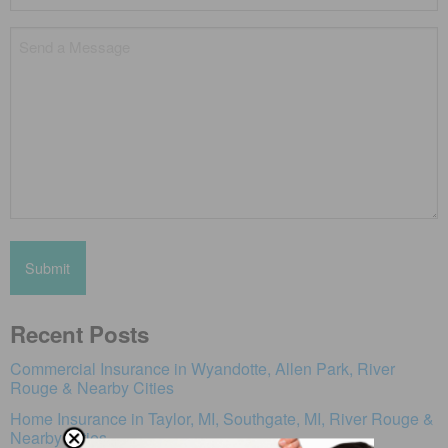
*
Untitled
Recent Posts
Commercial Insurance in Wyandotte, Allen Park, River
Rouge & Nearby Cities
Home Insurance in Taylor, MI, Southgate, MI, River Rouge &
Nearby Cities