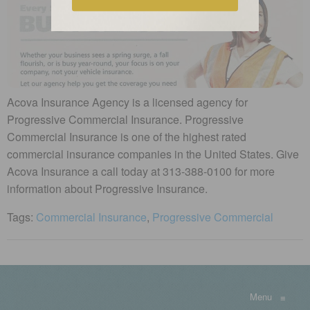
Acova Insurance Agency is a licensed agency for
Progressive Commercial Insurance. Progressive
Commercial Insurance is one of the highest rated
commercial insurance companies in the United States. Give
Acova Insurance a call today at 313-388-0100 for more
information about Progressive Insurance.
Tags:
Commercial Insurance
,
Progressive Commercial
Menu
≡