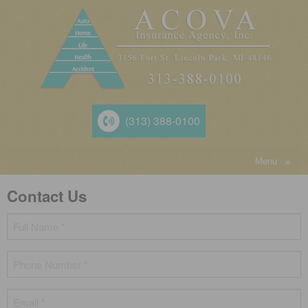
(313) 388-0100
Menu
≡
Contact Us
Name
*
Phone
*
Email