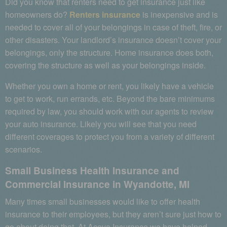
Did you know that renters need to get insurance just like
homeowners do?
Renters insurance
is inexpensive and is
needed to cover all of your belongings in case of theft, fire, or
other disasters. Your landlord’s insurance doesn’t cover your
belongings, only the structure. Home insurance does both,
covering the structure as well as your belongings inside.
Whether you own a home or rent, you likely have a vehicle
to get to work, run errands, etc. Beyond the bare minimums
required by law, you should work with our agents to review
your auto insurance. Likely you will see that you need
different coverages to protect you from a variety of different
scenarios.
Small Business Health Insurance and
Commercial Insurance in Wyandotte, MI
Many times small businesses would like to offer health
insurance to their employees, but they aren’t sure just how to
go about doing that. At Acova Insurance we have helped