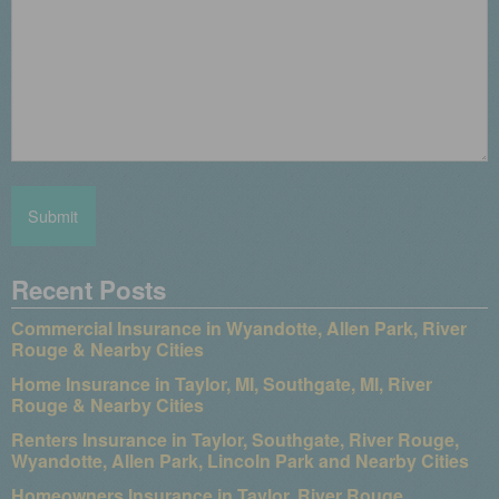
Recent Posts
Commercial Insurance in Wyandotte, Allen Park, River
Rouge & Nearby Cities
Home Insurance in Taylor, MI, Southgate, MI, River
Rouge & Nearby Cities
Renters Insurance in Taylor, Southgate, River Rouge,
Wyandotte, Allen Park, Lincoln Park and Nearby Cities
Homeowners Insurance in Taylor, River Rouge,