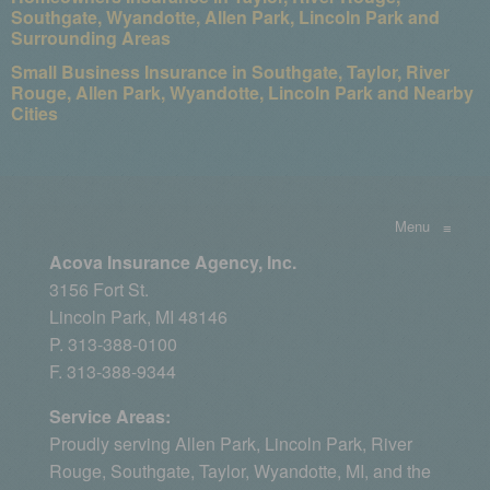
Southgate, Wyandotte, Allen Park, Lincoln Park and
Surrounding Areas
Small Business Insurance in Southgate, Taylor, River
Rouge, Allen Park, Wyandotte, Lincoln Park and Nearby
Cities
Menu
≡
Acova Insurance Agency, Inc.
3156 Fort St.
Lincoln Park, MI 48146
P. 313-388-0100
F. 313-388-9344
Service Areas:
Proudly serving
Allen Park
, Lincoln Park, River
Rouge,
Southgate
,
Taylor
,
Wyandotte, MI
, and the