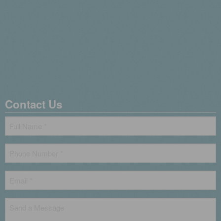
Contact Us
Name
*
Phone
*
Email
*
Untitled