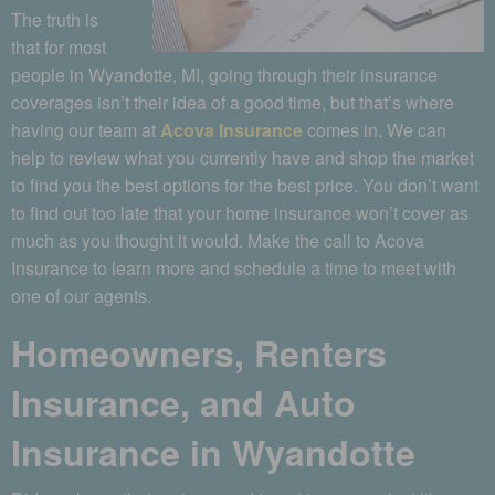
The truth is
that for most
people in Wyandotte, MI, going through their insurance
coverages isn’t their idea of a good time, but that’s where
having our team at
Acova Insurance
comes in. We can
help to review what you currently have and shop the market
to find you the best options for the best price. You don’t want
to find out too late that your home insurance won’t cover as
much as you thought it would. Make the call to Acova
Insurance to learn more and schedule a time to meet with
one of our agents.
Homeowners, Renters
Insurance, and Auto
Insurance in Wyandotte