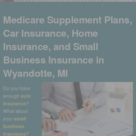
Medicare Supplement Plans,
Car Insurance, Home
Insurance, and Small
Business Insurance in
Wyandotte, MI
Do you have
enough
auto
insurance
?
What about
your
small
business
insurance
?