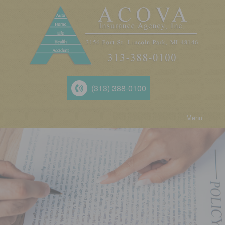
(313) 388-0100
Menu
≡