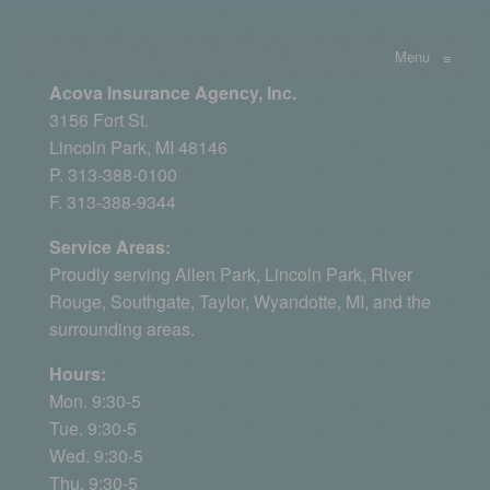
Menu
≡
Acova Insurance Agency, Inc.
3156 Fort St.
Lincoln Park, MI 48146
P. 313-388-0100
F. 313-388-9344
Service Areas:
Proudly serving
Allen Park
, Lincoln Park, River
Rouge,
Southgate
,
Taylor
,
Wyandotte, MI
, and the
surrounding areas.
Hours:
Mon. 9:30-5
Tue. 9:30-5
Wed. 9:30-5
Thu. 9:30-5