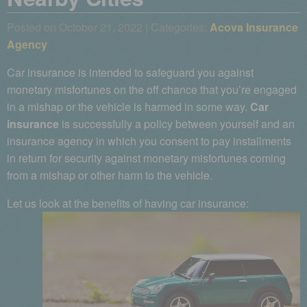
Posted on October 21, 2022 | Categories:
Acova Insurance
Agency
Car insurance is intended to safeguard you against
monetary misfortunes on the off chance that you’re engaged
in a mishap or the vehicle is harmed in some way.
Car
insurance
is successfully a policy between yourself and an
insurance agency in which you consent to pay installments
in return for security against monetary misfortunes coming
from a mishap or other harm to the vehicle.
Let us look at the benefits of having car insurance: