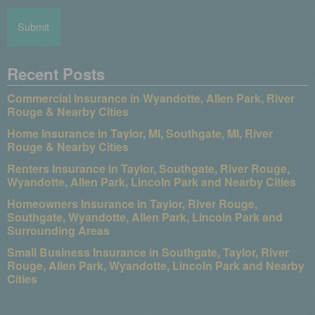
Recent Posts
Commercial Insurance in Wyandotte, Allen Park, River
Rouge & Nearby Cities
Home Insurance in Taylor, MI, Southgate, MI, River
Rouge & Nearby Cities
Renters Insurance in Taylor, Southgate, River Rouge,
Wyandotte, Allen Park, Lincoln Park and Nearby Cities
Homeowners Insurance in Taylor, River Rouge,
Southgate, Wyandotte, Allen Park, Lincoln Park and
Surrounding Areas
Small Business Insurance in Southgate, Taylor, River
Rouge, Allen Park, Wyandotte, Lincoln Park and Nearby
Cities