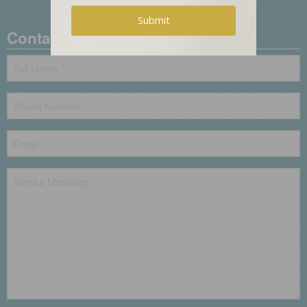
0
Contact Us
Name
*
Phone
*
Email
*
Untitled