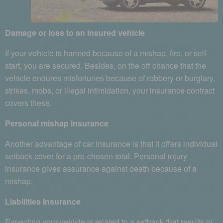
Damage or loss to an insured vehicle
If your vehicle is harmed because of a mishap, fire, or self-
start, you are secured. Besides, on the off chance that the
vehicle endures misfortunes because of robbery or burglary,
strikes, mobs, or illegal intimidation, your insurance contract
covers these.
Personal mishap insurance
Another advantage of car insurance is that it offers individual
setback cover for a pre-chosen total. Personal injury
insurance gives assurance against death because of a
mishap.
Liabilities Insurance
Expecting your vehicle is related to a setback that results in