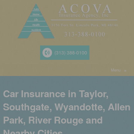
(313) 388-0100
Menu
≡
Car Insurance in Taylor,
Southgate, Wyandotte, Allen
Park, River Rouge and
Nearby Cities