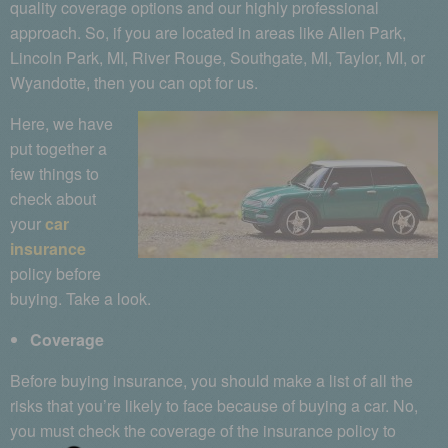
quality coverage options and our highly professional
approach. So, if you are located in areas like Allen Park,
Lincoln Park, MI, River Rouge, Southgate, MI, Taylor, MI, or
Wyandotte, then you can opt for us.
Here, we have
put together a
few things to
check about
your
car
insurance
policy before
buying. Take a look.
Coverage
Before buying insurance, you should make a list of all the
risks that you’re likely to face because of buying a car. No,
you must check the coverage of the insurance policy to