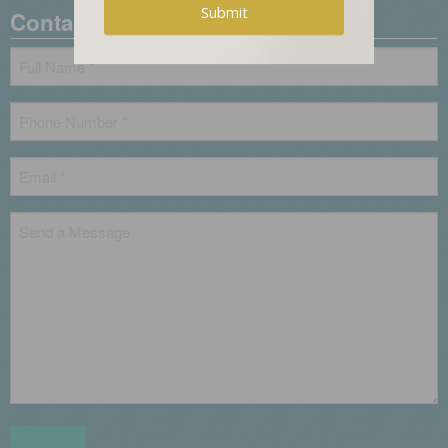
Contact Us
Name
*
Phone
*
Email
*
Untitled