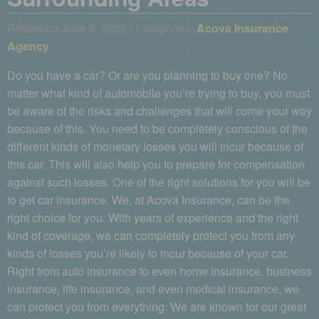
Posted on June 8, 2022 | Categories:
Acova Insurance
Agency
Do you have a car? Or are you planning to buy one? No
matter what kind of automobile you’re trying to buy, you must
be aware of the risks and challenges that will come your way
because of this. You need to be completely conscious of the
different kinds of monetary losses you will incur because of
this car. This will also help you to prepare for compensation
against such losses. One of the right solutions for you will be
to get car insurance. We, at Acova Insurance, can be the
right choice for you. With years of experience and the right
kind of coverage, we can completely protect you from any
kinds of losses you’re likely to incur because of your car.
Right from auto insurance to even home insurance, business
insurance, life insurance, and even medical insurance, we
can protect you from everything. We are known for our great