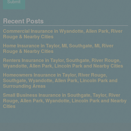
Recent Posts
Commercial Insurance in Wyandotte, Allen Park, River
Rouge & Nearby Cities
Home Insurance in Taylor, MI, Southgate, MI, River
Rouge & Nearby Cities
Renters Insurance in Taylor, Southgate, River Rouge,
Wyandotte, Allen Park, Lincoln Park and Nearby Cities
Homeowners Insurance in Taylor, River Rouge,
Southgate, Wyandotte, Allen Park, Lincoln Park and
Surrounding Areas
Small Business Insurance in Southgate, Taylor, River
Rouge, Allen Park, Wyandotte, Lincoln Park and Nearby
Cities