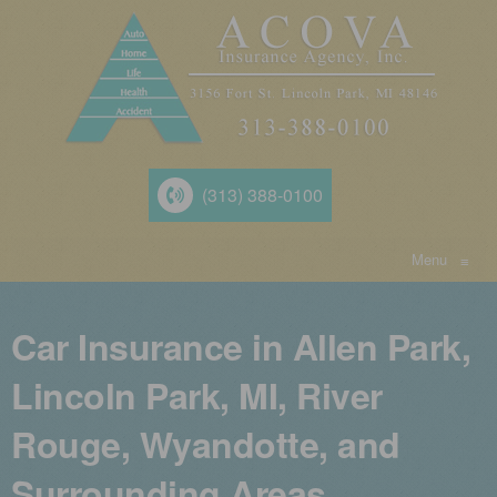
(313) 388-0100
Menu
≡
Car Insurance in Allen Park,
Lincoln Park, MI, River
Rouge, Wyandotte, and
Surrounding Areas