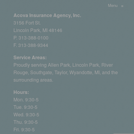
Menu
≡
Acova Insurance Agency, Inc.
3156 Fort St.
Lincoln Park, MI 48146
P. 313-388-0100
F. 313-388-9344
Service Areas:
Proudly serving
Allen Park
, Lincoln Park, River
Rouge,
Southgate
,
Taylor
,
Wyandotte, MI
, and the
surrounding areas.
Hours:
Mon. 9:30-5
Tue. 9:30-5
Wed. 9:30-5
Thu. 9:30-5
Fri. 9:30-5